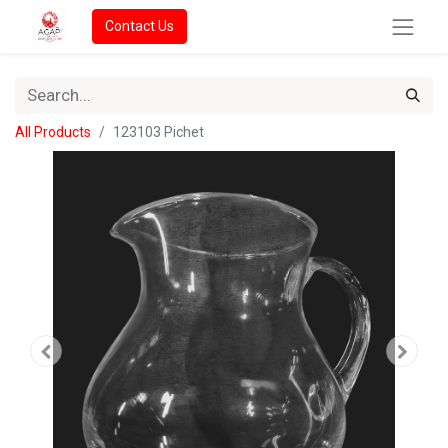
Contact Us
All Products
123103 Pichet