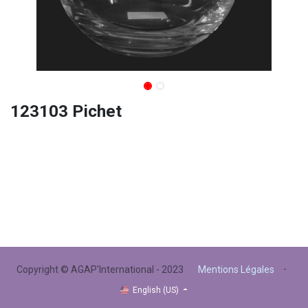
123103 Pichet
-
Copyright © AGAP'International - 2023
Mentions Légales
English (US)